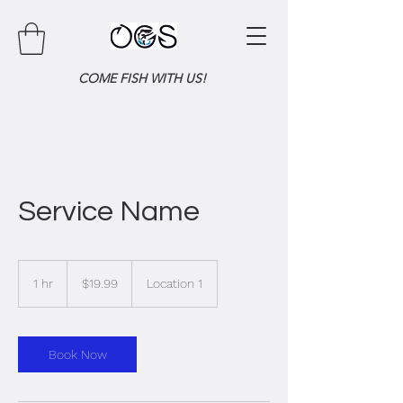
COME FISH WITH US!
Service Name
19.99
US
1 hr
1
$19.99
Location 1
dollars
h
Book Now