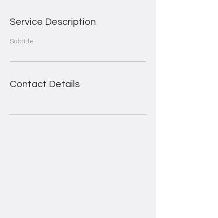
Service Description
Subtitle
Contact Details