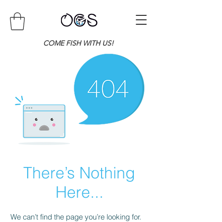
COME FISH WITH US!
There’s Nothing
Here...
We can’t find the page you’re looking for.