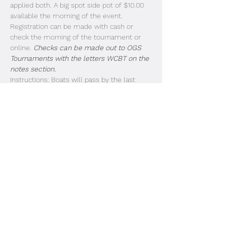
applied both. A big spot side pot of $10.00 
available the morning of the event. 
Registration can be made with cash or 
check the morning of the tournament or 
online. 
Checks can be made out to OGS 
Tournaments with the letters WCBT on the 
notes section.
Instructions: Boats will pass by the last 
dock in the order of entry. Look for the 
strobe lights and listen for the megaphone. 
Livewell doors need to be open for 
inspection as each boat passes by. Idle past 
the buoys and take off. Blast off is at safe 
light. Boats 1-25 First Flight (3:00PM weigh 
in). Boats 26-50 Due in at 3:15PM. 51-75 
Due in at 3:30PM. 
Share This Event