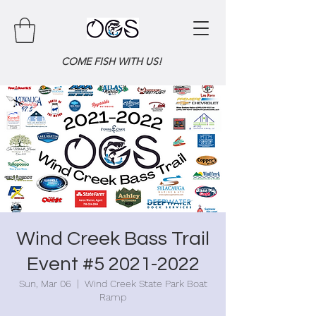
COME FISH WITH US!
Wind Creek Bass Trail
Event #5 2021-2022
Sun, Mar 06
  |  
Wind Creek State Park Boat
Ramp