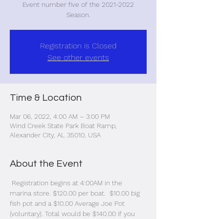
Event number five of the 2021-2022
Season.
Registration is Closed
See other events
Time & Location
Mar 06, 2022, 4:00 AM – 3:00 PM
Wind Creek State Park Boat Ramp,
Alexander City, AL 35010, USA
About the Event
 Registration begins at 4:00AM in the 
marina store. $120.00 per boat.  $10.00 big 
fish pot and a $10.00 Average Joe Pot 
(voluntary). Total would be $140.00 if you 