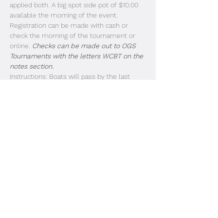
applied both. A big spot side pot of $10.00 
available the morning of the event. 
Registration can be made with cash or 
check the morning of the tournament or 
online. 
Checks can be made out to OGS 
Tournaments with the letters WCBT on the 
notes section.
Instructions: Boats will pass by the last 
dock in the order of entry. Look for the 
strobe lights and listen for the megaphone. 
Livewell doors need to be open for 
inspection as each boat passes by. Idle past 
the buoys and take off. Blast off is at safe 
light. Boats 1-25 First Flight (3:00PM weigh 
in). Boats 26-50 Due in at 3:15PM. 51-75 
Due in at 3:30PM. 
Share This Event