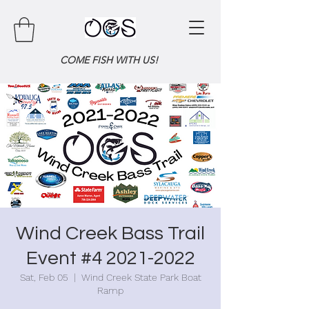
COME FISH WITH US!
Wind Creek Bass Trail
Event #4 2021-2022
Sat, Feb 05
  |  
Wind Creek State Park Boat
Ramp