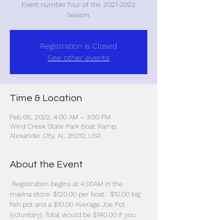
Event number four of the 2021-2022
Season.
Registration is Closed
See other events
Time & Location
Feb 05, 2022, 4:00 AM – 3:00 PM
Wind Creek State Park Boat Ramp,
Alexander City, AL 35010, USA
About the Event
 Registration begins at 4:00AM in the 
marina store. $120.00 per boat.  $10.00 big 
fish pot and a $10.00 Average Joe Pot 
(voluntary). Total would be $140.00 if you 