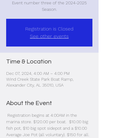
Event number three of the 2024-2025
Season.
Registration is Closed
See other events
Time & Location
Dec 07, 2024, 4:00 AM – 4:00 PM
Wind Creek State Park Boat Ramp,
Alexander City, AL 35010, USA
About the Event
 Registration begins at 4:00AM in the 
marina store. $120.00 per boat.  $10.00 big 
fish pot, $10 big spot sidepot and a $10.00 
Average Joe Pot (all voluntary). $150 for all. 