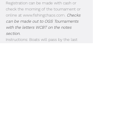
Registration can be made with cash or 
check the morning of the tournament or 
online at www.fishingchaos.com. 
Checks 
can be made out to OGS Tournaments 
with the letters WCBT on the notes 
section.
Instructions: Boats will pass by the last 
dock in the order of entry. Look for the 
strobe lights and listen for the megaphone. 
Livewell doors need to be open for 
inspection as each boat passes by. Idle past 
the buoys and take off. Blast off is at safe 
light. Boats 1-25 First Flight (3:00PM weigh 
in). Boats 26-50 Due in at 3:15PM. 51-75 
Due in at 3:30PM. 
Share This Event