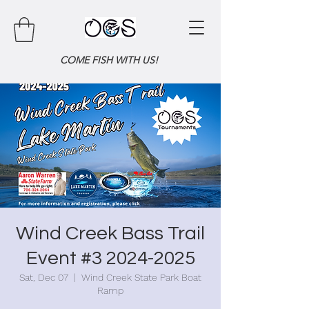
COME FISH WITH US!
Wind Creek Bass Trail
Event #3 2024-2025
Sat, Dec 07
  |  
Wind Creek State Park Boat
Ramp