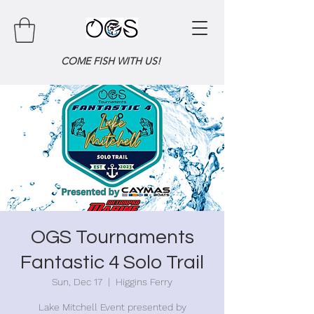
COME FISH WITH US!
OGS Tournaments
Fantastic 4 Solo Trail
Sun, Dec 17
  |  
Higgins Ferry
Lake Mitchell Event presented by