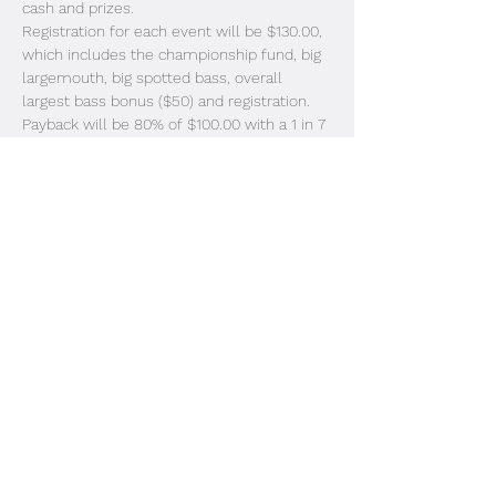
cash and prizes. 
Registration for each event will be $130.00, 
which includes the championship fund, big 
largemouth, big spotted bass, overall 
largest bass bonus ($50) and registration. 
Payback will be 80% of $100.00 with a 1 in 7 
boat payout format. The overall points 
champion will receive free entry into the 
2024-2025 solo trail. All payouts will be 
rounded up to the next even dollar 
amount. 
Registration will take place at the 
ramp the morning of the…
Read More >
Share This Event