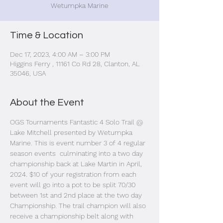
Wetumpka Marine
Time & Location
Dec 17, 2023, 4:00 AM – 3:00 PM
Higgins Ferry , 11161 Co Rd 28, Clanton, AL
35046, USA
About the Event
OGS Tournaments Fantastic 4 Solo Trail @ 
Lake Mitchell presented by Wetumpka 
Marine. This is event number 3 of 4 regular 
season events  culminating into a two day 
championship back at Lake Martin in April, 
2024. $10 of your registration from each 
event will go into a pot to be split 70/30 
between 1st and 2nd place at the two day 
Championship. The trail champion will also 
receive a championship belt along with 