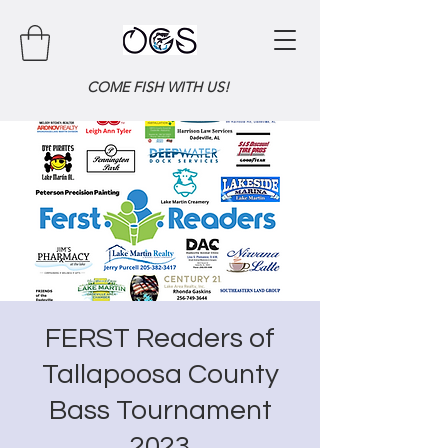
COME FISH WITH US!
FERST Readers of
Tallapoosa County
Bass Tournament
2023