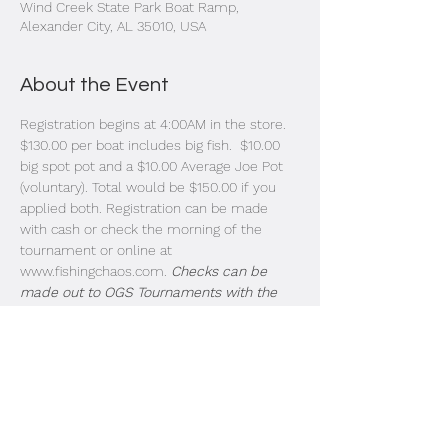
Wind Creek State Park Boat Ramp,
Alexander City, AL 35010, USA
About the Event
Registration begins at 4:00AM in the store. 
$130.00 per boat includes big fish.  $10.00 
big spot pot and a $10.00 Average Joe Pot 
(voluntary). Total would be $150.00 if you 
applied both. Registration can be made 
with cash or check the morning of the 
tournament or online at 
www.fishingchaos.com. 
Checks can be 
made out to OGS Tournaments with the 
letters FRTC on the notes section. 
Instructions: Boats will pass by the last 
dock in the order of entry. Look for the 
strobe lights and listen for the megaphone. 
Livewell doors need to be open for 
inspection as each boat passes by. Idle past 
the buoys and take off. Blast off is at safe 