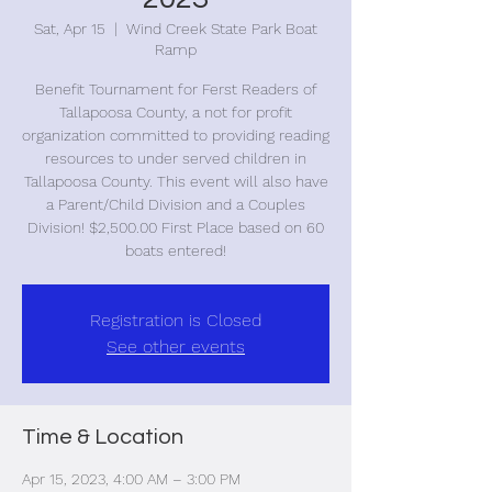
Sat, Apr 15
  |  
Wind Creek State Park Boat
Ramp
Benefit Tournament for Ferst Readers of
Tallapoosa County, a not for profit
organization committed to providing reading
resources to under served children in
Tallapoosa County. This event will also have
a Parent/Child Division and a Couples
Division! $2,500.00 First Place based on 60
boats entered!
Registration is Closed
See other events
Time & Location
Apr 15, 2023, 4:00 AM – 3:00 PM