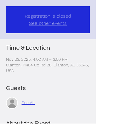
Registration is closed
See other events
Time & Location
Nov 23, 2025, 4:00 AM – 3:00 PM
Clanton, 11484 Co Rd 28, Clanton, AL 35046,
USA
Guests
See All
About the Event