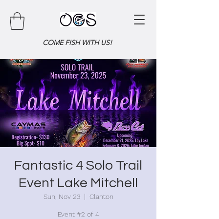
COME FISH WITH US!
Fantastic 4 Solo Trail
Event Lake Mitchell
Sun, Nov 23
  |  
Clanton
Event #2 of 4