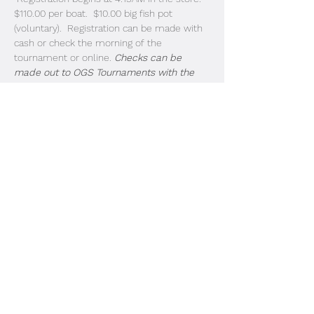
$110.00 per boat.  $10.00 big fish pot 
(voluntary).  Registration can be made with 
cash or check the morning of the 
tournament or online. 
Checks can be 
made out to OGS Tournaments with the 
letters JLMT on the notes section. 
Guaranteed Paybacks
1st: $2,000                
2nd: $1,000
3rd: $850
4th: $750
Read More >
Share This Event