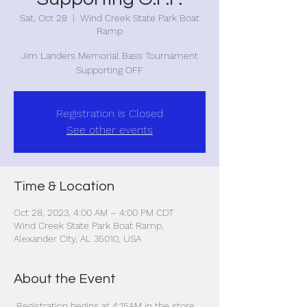
Sat, Oct 28
  |  
Wind Creek State Park Boat
Ramp
Jim Landers Memorial Bass Tournament
Supporting OFF
Registration is Closed
See other events
Time & Location
Oct 28, 2023, 4:00 AM – 4:00 PM CDT
Wind Creek State Park Boat Ramp,
Alexander City, AL 35010, USA
About the Event
 Registration begins at 4:15AM in the store. 