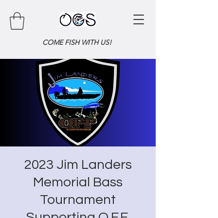
COME FISH WITH US!
2023 Jim Landers
Memorial Bass
Tournament
Supporting O.F.F.