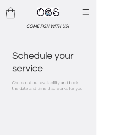
COME FISH WITH US!
Schedule your
service
Check out our availability and book
the date and time that works for you