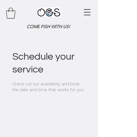
COME FISH WITH US!
Schedule your
service
Check out our availability and book
the date and time that works for you